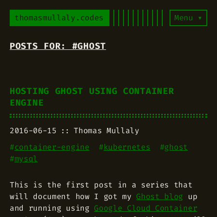
thomasmullaly.codes
Menu ▾
POSTS FOR: #GHOST
HOSTING GHOST USING CONTAINER
ENGINE
2016-06-15
Thomas Mullaly
#
container-engine
#
kubernetes
#
ghost
#
mysql
This is the first post in a series that
will document how I got my
Ghost blog
up
and running using
Google Cloud Container