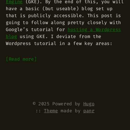
Engine
(GKE). By the end of this, you will
have a basic (but useable) blog set up
that is publicly accessible. This post is
going to follow along pretty closely with
Google’s tutorial for
hosting a Wordpress
blog
using GKE. I deviate from the
Wordpress tutorial in a few key areas:
Read more
© 2025 Powered by
Hugo
::
Theme
made by
panr